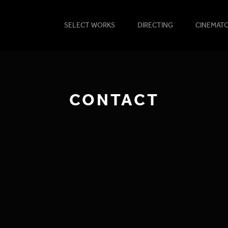
SELECT WORKS
DIRECTING
CINEMAT
CONTACT