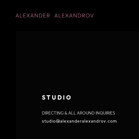
STUDIO
DIRECTING & ALL AROUND INQUIRIES
studio@alexanderalexandrov.com