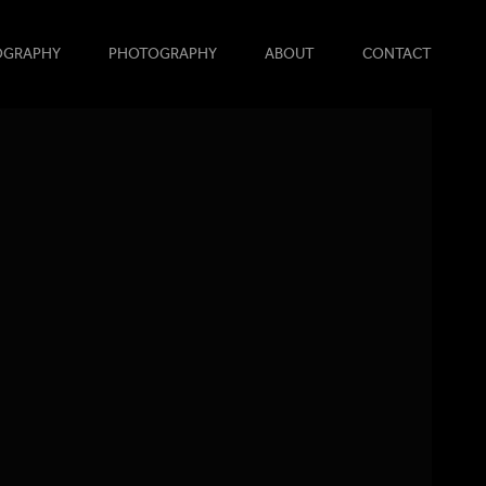
OGRAPHY
PHOTOGRAPHY
ABOUT
CONTACT