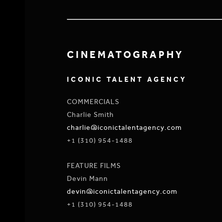
CINEMATOGRAPHY
ICONIC TALENT AGENCY
COMMERCIALS
Charlie Smith
charlie@iconictalentagency.com
+1 (310) 954-1488
FEATURE FILMS
Devin Mann
devin@iconictalentagency.com
+1 (310) 954-1488