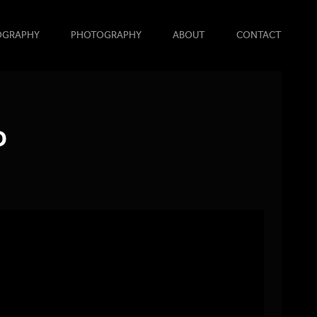
OGRAPHY
PHOTOGRAPHY
ABOUT
CONTACT
D