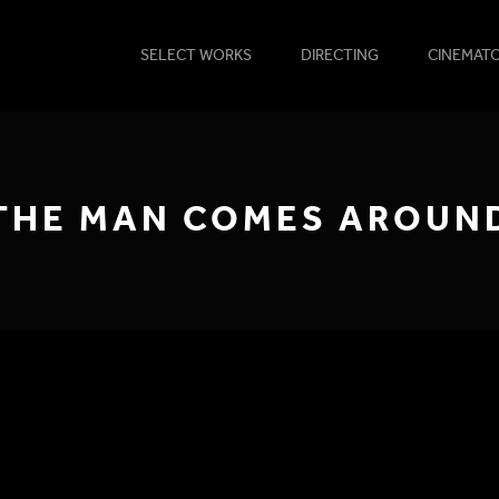
SELECT WORKS
DIRECTING
CINEMAT
THE MAN COMES AROUN