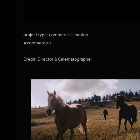
project type: commercial | motion
#commercials
Credit: Director & Cinematographer