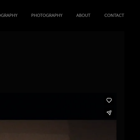
OGRAPHY
PHOTOGRAPHY
ABOUT
CONTACT