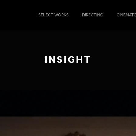
SELECT WORKS
DIRECTING
CINEMAT
INSIGHT