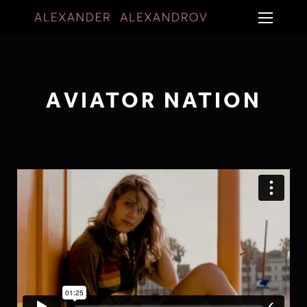
AVIATOR NATION