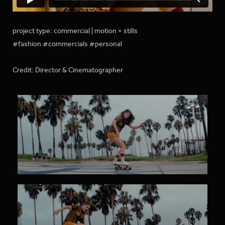
project type: commercial | motion + stills
#fashion #commercials #personal
Credit: Director & Cinematographer