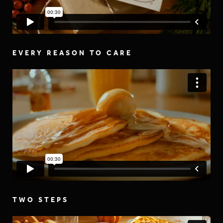
EVERY REASON TO CARE
TWO STEPS