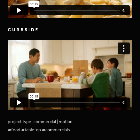
CURBSIDE
project type: commercial | motion
#food #tabletop #commercials