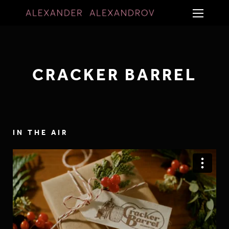
CRACKER BARREL
IN THE AIR