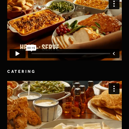
CATERING