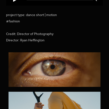
project type: dance short | motion
#fashion
Credit: Director of Photography
Director: Ryan Heffington