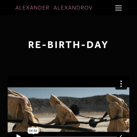
RE-BIRTH-DAY